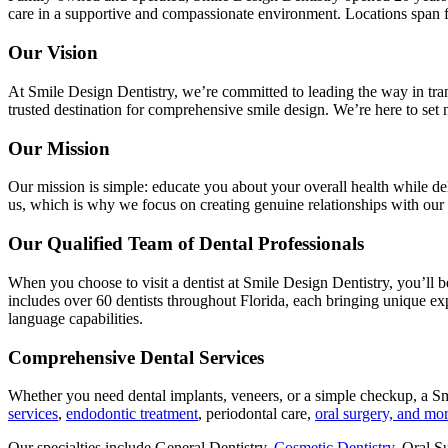
care in a supportive and compassionate environment. Locations span fr
Our Vision
At Smile Design Dentistry, we’re committed to leading the way in tran
trusted destination for comprehensive smile design. We’re here to set 
Our Mission
Our mission is simple: educate you about your overall health while del
us, which is why we focus on creating genuine relationships with our 
Our Qualified Team of Dental Professionals
When you choose to visit a dentist at Smile Design Dentistry, you’ll b
includes over 60 dentists throughout Florida, each bringing unique e
language capabilities.
Comprehensive Dental Services
Whether you need dental implants, veneers, or a simple checkup, a Sm
services
,
endodontic treatment
, periodontal care,
oral surgery, and mo
Our specialties include General Dentistry,
Cosmetic Dentistry
, Oral S