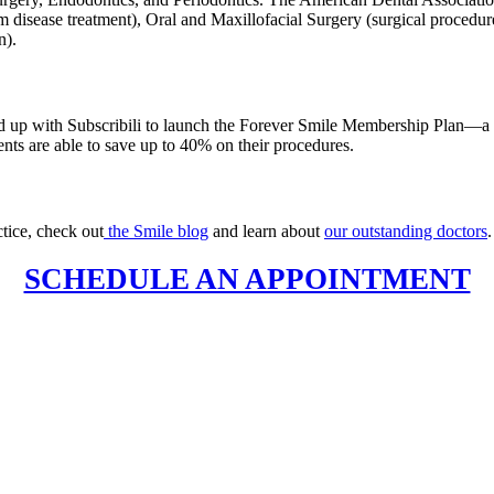
m disease treatment), Oral and Maxillofacial Surgery (surgical procedur
n).
ed up with Subscribili to launch the Forever Smile Membership Plan—a 
ients are able to save up to 40% on their procedures.
tice, check out
the Smile blog
and learn about
our outstanding doctors
SCHEDULE AN APPOINTMENT