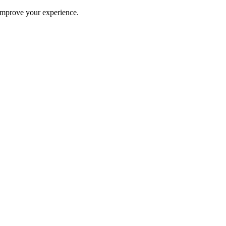
improve your experience.