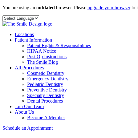
Skip
You are using an
outdated
browser. Please
upgrade your browser
to 
to
content
Locations
Patient Information
Patient Rights & Responsibilities
HIPAA Notice
Post Op Instructions
The Smile Blog
All Procedures
Cosmetic Dentistry
Emergency Dentistry
Pediatric Dentistry
Preventive Dentistry
Specialty Dentistry
Dental Procedures
Join Our Team
About Us
Become A Member
Schedule an Appointment