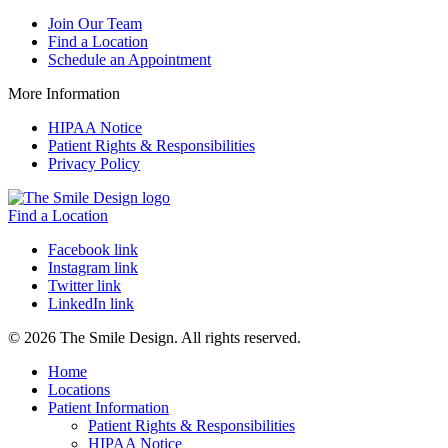
Join Our Team
Find a Location
Schedule an Appointment
More Information
HIPAA Notice
Patient Rights & Responsibilities
Privacy Policy
Find a Location
Facebook link
Instagram link
Twitter link
LinkedIn link
© 2026 The Smile Design. All rights reserved.
Home
Locations
Patient Information
Patient Rights & Responsibilities
HIPAA Notice