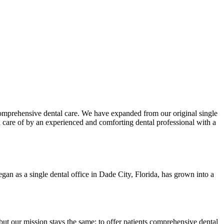
comprehensive dental care. We have expanded from our original single
en care of by an experienced and comforting dental professional with a
an as a single dental office in Dade City, Florida, has grown into a
ut our mission stays the same: to offer patients comprehensive dental