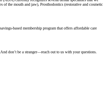
es of the mouth and jaw), Prosthodontics (restorative and cosmetic
savings-based membership program that offers affordable care
. And don’t be a stranger—reach out to us with your questions.