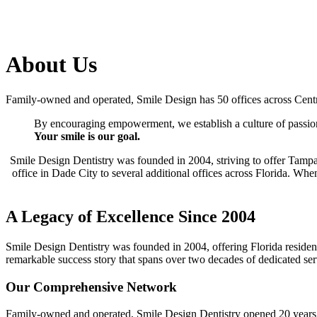
About Us
Family-owned and operated, Smile Design has 50 offices across Cent
By encouraging empowerment, we establish a culture of passion
Your smile is our goal.
Smile Design Dentistry was founded in 2004, striving to offer Tampa
office in Dade City to several additional offices across Florida. Whe
A Legacy of Excellence Since 2004
Smile Design Dentistry was founded in 2004, offering Florida resident
remarkable success story that spans over two decades of dedicated se
Our Comprehensive Network
Family-owned and operated, Smile Design Dentistry opened 20 years ag