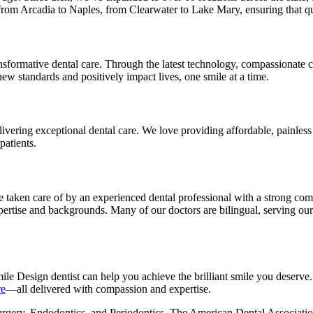
om Arcadia to Naples, from Clearwater to Lake Mary, ensuring that quali
sformative dental care. Through the latest technology, compassionate ca
new standards and positively impact lives, one smile at a time.
ivering exceptional dental care. We love providing affordable, painless 
patients.
e taken care of by an experienced dental professional with a strong com
xpertise and backgrounds. Many of our doctors are bilingual, serving ou
ile Design dentist can help you achieve the brilliant smile you deserv
re
—all delivered with compassion and expertise.
urgery, Endodontics, and Periodontics. The American Dental Association