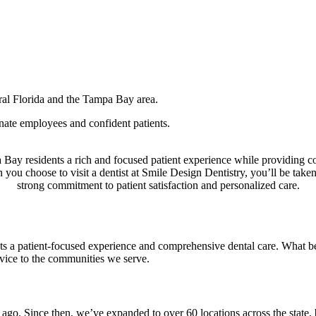
ral Florida and the Tampa Bay area.
ate employees and confident patients.
 Bay residents a rich and focused patient experience while providing 
n you choose to visit a dentist at Smile Design Dentistry, you’ll be tak
strong commitment to patient satisfaction and personalized care.
s a patient-focused experience and comprehensive dental care. What beg
rvice to the communities we serve.
o. Since then, we’ve expanded to over 60 locations across the state, b