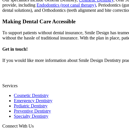
provide, including
Endodontics (root canal therapy)
, Periodontics (gu
dental solutions), and Orthodontics (teeth alignment and bite correctio
Making Dental Care Accessible
To support patients without dental insurance, Smile Design has team
without the hassle of traditional insurance. With the plan in place, pat
Get in touch!
If you would like more information about Smile Design Dentistry prac
Services
Cosmetic Dentistry
Emergency Dentistry
Pediatric Dentistry
Preventive Dentistry
Specialty Dentistry
Connect With Us