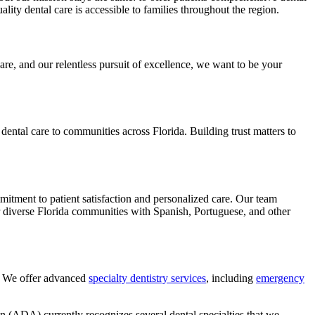
ty dental care is accessible to families throughout the region.
re, and our relentless pursuit of excellence, we want to be your
dental care to communities across Florida. Building trust matters to
mitment to patient satisfaction and personalized care. Our team
r diverse Florida communities with Spanish, Portuguese, and other
e. We offer advanced
specialty dentistry services
, including
emergency
 (ADA) currently recognizes several dental specialties that we