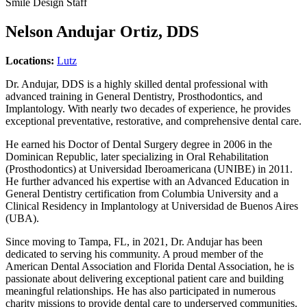
Smile Design Staff
Nelson Andujar Ortiz, DDS
Locations:
Lutz
Dr. Andujar, DDS is a highly skilled dental professional with
advanced training in General Dentistry, Prosthodontics, and
Implantology. With nearly two decades of experience, he provides
exceptional preventative, restorative, and comprehensive dental care.
He earned his Doctor of Dental Surgery degree in 2006 in the
Dominican Republic, later specializing in Oral Rehabilitation
(Prosthodontics) at Universidad Iberoamericana (UNIBE) in 2011.
He further advanced his expertise with an Advanced Education in
General Dentistry certification from Columbia University and a
Clinical Residency in Implantology at Universidad de Buenos Aires
(UBA).
Since moving to Tampa, FL, in 2021, Dr. Andujar has been
dedicated to serving his community. A proud member of the
American Dental Association and Florida Dental Association, he is
passionate about delivering exceptional patient care and building
meaningful relationships. He has also participated in numerous
charity missions to provide dental care to underserved communities.