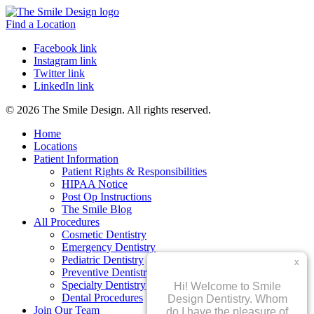
Find a Location
Facebook link
Instagram link
Twitter link
LinkedIn link
© 2026 The Smile Design. All rights reserved.
Home
Locations
Patient Information
Patient Rights & Responsibilities
HIPAA Notice
Post Op Instructions
The Smile Blog
All Procedures
Cosmetic Dentistry
Emergency Dentistry
Pediatric Dentistry
Preventive Dentistry
Specialty Dentistry
Dental Procedures
Join Our Team