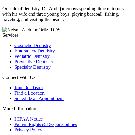
Outside of dentistry, Dr. Andujar enjoys spending time outdoors
with his wife and three young boys, playing baseball, fishing,
traveling, and visiting the beach.
Services
Cosmetic Dentistry
Emergency Dentistry
Pediatric Dentistry
Preventive Dentistry
Specialty Dentistry
Connect With Us
Join Our Team
Find a Location
Schedule an Appointment
More Information
HIPAA Notice
Patient Rights & Responsibilities
Privacy Policy