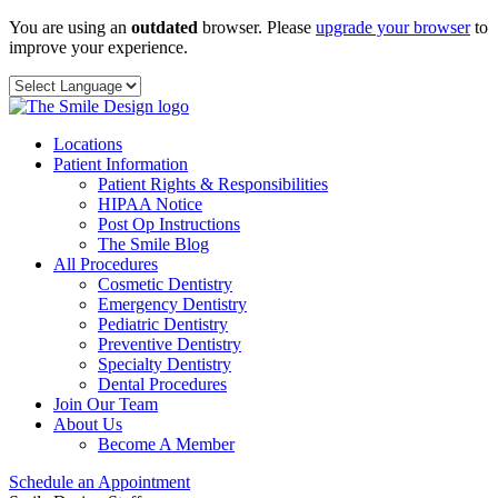
Skip
You are using an
outdated
browser. Please
upgrade your browser
to
to
improve your experience.
content
Locations
Patient Information
Patient Rights & Responsibilities
HIPAA Notice
Post Op Instructions
The Smile Blog
All Procedures
Cosmetic Dentistry
Emergency Dentistry
Pediatric Dentistry
Preventive Dentistry
Specialty Dentistry
Dental Procedures
Join Our Team
About Us
Become A Member
Schedule an Appointment