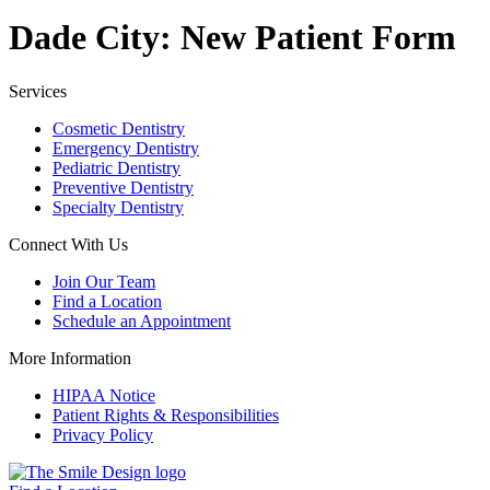
Dade City: New Patient Form
Services
Cosmetic Dentistry
Emergency Dentistry
Pediatric Dentistry
Preventive Dentistry
Specialty Dentistry
Connect With Us
Join Our Team
Find a Location
Schedule an Appointment
More Information
HIPAA Notice
Patient Rights & Responsibilities
Privacy Policy