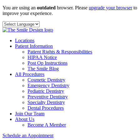
Skip
You are using an
outdated
browser. Please
upgrade your browser
to
to
improve your experience.
content
Locations
Patient Information
Patient Rights & Responsibilities
HIPAA Notice
Post Op Instructions
The Smile Blog
All Procedures
Cosmetic Dentistry
Emergency Dentistry
Pediatric Dentistry
Preventive Dentistry
Specialty Dentistry
Dental Procedures
Join Our Team
About Us
Become A Member
Schedule an Appointment