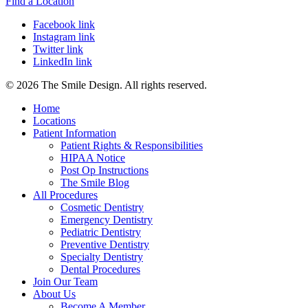
Find a Location
Facebook link
Instagram link
Twitter link
LinkedIn link
© 2026 The Smile Design. All rights reserved.
Home
Locations
Patient Information
Patient Rights & Responsibilities
HIPAA Notice
Post Op Instructions
The Smile Blog
All Procedures
Cosmetic Dentistry
Emergency Dentistry
Pediatric Dentistry
Preventive Dentistry
Specialty Dentistry
Dental Procedures
Join Our Team
About Us
Become A Member