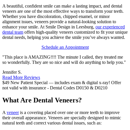
A beautiful, confident smile can make a lasting impact, and dental
veneers are one of the most effective ways to transform your teeth.
Whether you have discoloration, chipped enamel, or minor
alignment issues, veneers provide a natural-looking solution to
enhance your smile. At Smile Design in Leesburg,
our experienced
dental team
offers high-quality veneers customized to fit your unique
dental needs, helping you achieve the smile you’ve always wanted.
Schedule an Appointment
"This place is AMAZING!!!! The minute I called, they treated me
so wonderfully. They are so nice and will do anything to help you."
Jennifer S.
Read More Reviews
$49 New Patient Special — includes exam & digital x-ray!
Offer
not valid with insurance - Dental Codes D0150 & D0210
What Are Dental Veneers?
A
veneer
is a covering placed over one or more teeth to improve
their overall appearance. Veneers are specially designed to mimic
natural teeth and correct various dental issues, such as: