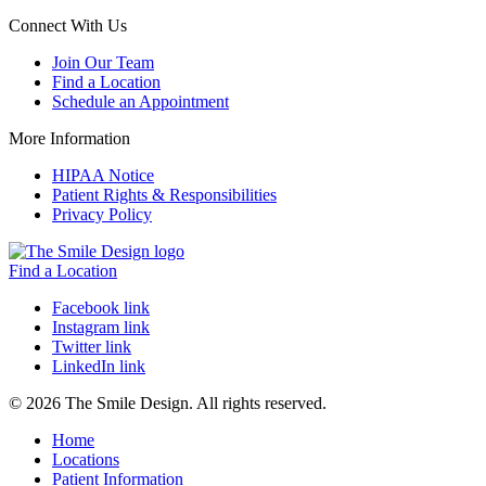
Connect With Us
Join Our Team
Find a Location
Schedule an Appointment
More Information
HIPAA Notice
Patient Rights & Responsibilities
Privacy Policy
Find a Location
Facebook link
Instagram link
Twitter link
LinkedIn link
© 2026 The Smile Design. All rights reserved.
Home
Locations
Patient Information