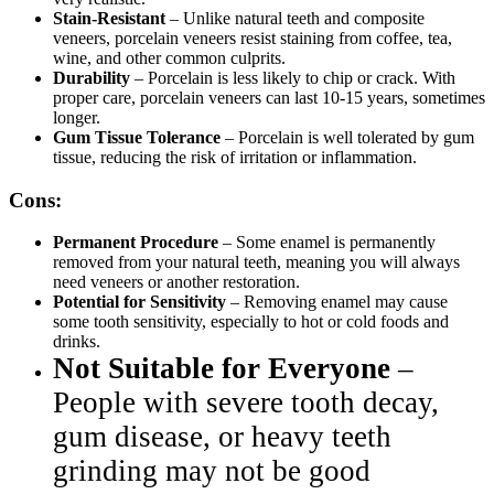
Stain-Resistant
– Unlike natural teeth and composite
veneers, porcelain veneers resist staining from coffee, tea,
wine, and other common culprits.
Durability
– Porcelain is less likely to chip or crack. With
proper care, porcelain veneers can last 10-15 years, sometimes
longer.
Gum Tissue Tolerance
– Porcelain is well tolerated by gum
tissue, reducing the risk of irritation or inflammation.
Cons:
Permanent Procedure
– Some enamel is permanently
removed from your natural teeth, meaning you will always
need veneers or another restoration.
Potential for Sensitivity
– Removing enamel may cause
some tooth sensitivity, especially to hot or cold foods and
drinks.
Not Suitable for Everyone
–
People with severe tooth decay,
gum disease, or heavy teeth
grinding may not be good