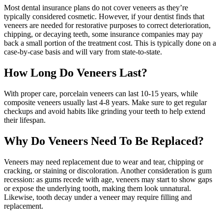
Most dental insurance plans do not cover veneers as they’re
typically considered cosmetic. However, if your dentist finds that
veneers are needed for restorative purposes to correct deterioration,
chipping, or decaying teeth, some insurance companies may pay
back a small portion of the treatment cost. This is typically done on a
case-by-case basis and will vary from state-to-state.
How Long Do Veneers Last?
With proper care, porcelain veneers can last 10-15 years, while
composite veneers usually last 4-8 years. Make sure to get regular
checkups and avoid habits like grinding your teeth to help extend
their lifespan.
Why Do Veneers Need To Be Replaced?
Veneers may need replacement due to wear and tear, chipping or
cracking, or staining or discoloration. Another consideration is gum
recession: as gums recede with age, veneers may start to show gaps
or expose the underlying tooth, making them look unnatural.
Likewise, tooth decay under a veneer may require filling and
replacement.