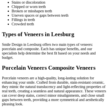
Stains or discoloration
Chipped or worn teeth
Broken or misshapen teeth
Uneven spaces or gaps between teeth
Fillings in teeth
Crowded teeth
Types of Veneers in Leesburg
Smile Design in Leesburg offers two main types of veneers:
porcelain and composite. Each has unique benefits, and our
specialists help determine the best fit based on your needs and
budget.
Porcelain Veneers Composite Veneers
Porcelain veneers are a high-quality, long-lasting solution for
enhancing your smile. Crafted from durable, stain-resistant ceramic,
they mimic the natural translucency and light-reflecting properties of
real teeth, creating a seamless and natural appearance. These veneers
can cover deep stains, correct minor misalignments, and close small
gaps between teeth, providing a more symmetrical and aesthetically
pleasing look.