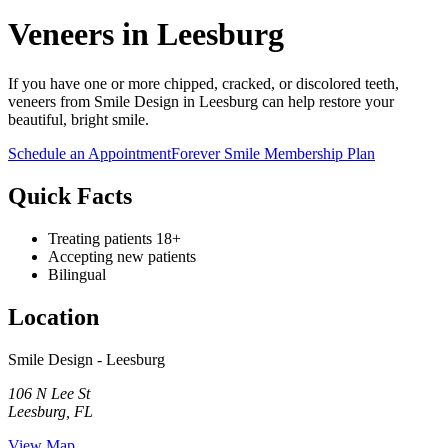
Veneers in Leesburg
If you have one or more chipped, cracked, or discolored teeth,
veneers from Smile Design in Leesburg can help restore your
beautiful, bright smile.
Schedule an Appointment
Forever Smile Membership Plan
Quick Facts
Treating patients 18+
Accepting new patients
Bilingual
Location
Smile Design - Leesburg
106 N Lee St
Leesburg
,
FL
View Map