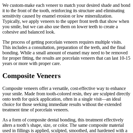
We custom-make each veneer to match your desired shade and bond
it to the front of the tooth, reinforcing its structure and eliminating
sensitivity caused by enamel erosion or low mineralization.
Typically, we apply veneers to the upper front teeth that show when
you smile, but we can also use them on lower teeth to create a
cohesive and balanced look.
The process of getting porcelain veneers requires multiple visits.
This includes a consultation, preparation of the teeth, and the final
bonding. While a small amount of enamel may need to be removed
for proper fitting, the results are porcelain veneers that can last 10-15
years or more with proper care.
Composite Veneers
Composite veneers offer a versatile, cost-effective way to enhance
your smile. Made from tooth-colored resin, they are sculpted directly
onto teeth for quick application, often in a single visit—an ideal
choice for those seeking immediate results without the extended
treatment time of porcelain veneers.
As a form of composite dental bonding, this treatment effectively
alters a tooth’s shape, size, or color. The same composite material
used in fillings is applied, sculpted, smoothed, and hardened with a