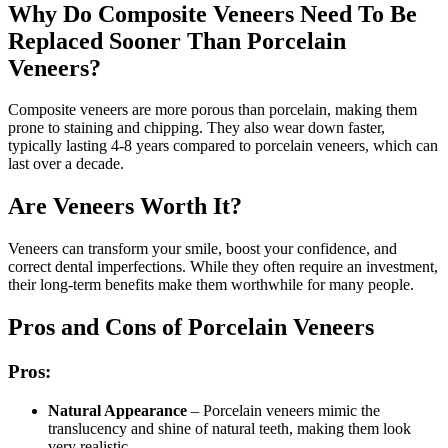
Why Do Composite Veneers Need To Be
Replaced Sooner Than Porcelain
Veneers?
Composite veneers are more porous than porcelain, making them
prone to staining and chipping. They also wear down faster,
typically lasting 4-8 years compared to porcelain veneers, which can
last over a decade.
Are Veneers Worth It?
Veneers can transform your smile, boost your confidence, and
correct dental imperfections. While they often require an investment,
their long-term benefits make them worthwhile for many people.
Pros and Cons of Porcelain Veneers
Pros:
Natural Appearance
– Porcelain veneers mimic the
translucency and shine of natural teeth, making them look
very realistic.