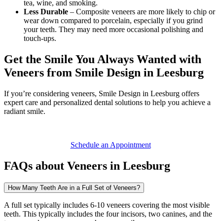
tea, wine, and smoking.
Less Durable
– Composite veneers are more likely to chip or
wear down compared to porcelain, especially if you grind
your teeth. They may need more occasional polishing and
touch-ups.
Get the Smile You Always Wanted with
Veneers from Smile Design in Leesburg
If you’re considering veneers, Smile Design in Leesburg offers
expert care and personalized dental solutions to help you achieve a
radiant smile.
Schedule an Appointment
FAQs about Veneers in Leesburg
How Many Teeth Are in a Full Set of Veneers?
A full set typically includes 6-10 veneers covering the most visible
teeth. This typically includes the four incisors, two canines, and the