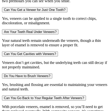
two premolars you can see when you smile.
Can You Get a Veneer for Just One Tooth?
Yes, veneers can be applied to a single tooth to correct chips,
discoloration, or misalignment.
Are Your Teeth Real Under Veneers?
Your natural teeth remain underneath the veneers, though a thin
layer of enamel is removed to ensure a proper fit.
Can You Get Cavities with Veneers?
Veneers don’t get cavities, but the underlying teeth can still decay if
not properly maintained.
Do You Have to Brush Veneers?
Yes, brushing and flossing are essential to maintaining your veneers
and natural teeth.
Can You Go Back to Your Regular Teeth After Veneers?
With porcelain veneers, enamel is removed, so you’ll need to get