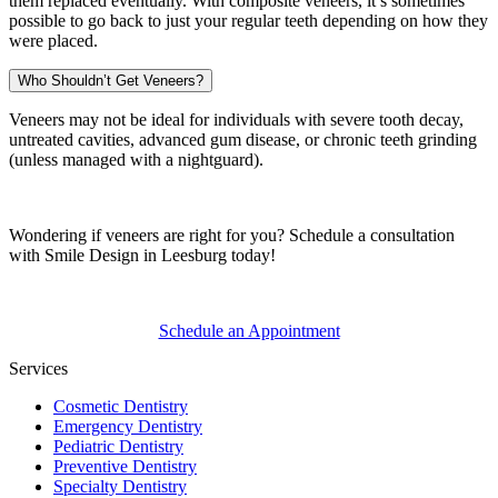
them replaced eventually. With composite veneers, it’s sometimes
possible to go back to just your regular teeth depending on how they
were placed.
Who Shouldn’t Get Veneers?
Veneers may not be ideal for individuals with severe tooth decay,
untreated cavities, advanced gum disease, or chronic teeth grinding
(unless managed with a nightguard).
Wondering if veneers are right for you? Schedule a consultation
with Smile Design in Leesburg today!
Schedule an Appointment
Services
Cosmetic Dentistry
Emergency Dentistry
Pediatric Dentistry
Preventive Dentistry
Specialty Dentistry