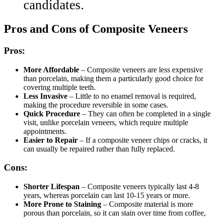
candidates.
Pros and Cons of Composite Veneers
Pros:
More Affordable
– Composite veneers are less expensive
than porcelain, making them a particularly good choice for
covering multiple teeth.
Less Invasive
– Little to no enamel removal is required,
making the procedure reversible in some cases.
Quick Procedure
– They can often be completed in a single
visit, unlike porcelain veneers, which require multiple
appointments.
Easier to Repair
– If a composite veneer chips or cracks, it
can usually be repaired rather than fully replaced.
Cons:
Shorter Lifespan
– Composite veneers typically last 4-8
years, whereas porcelain can last 10-15 years or more.
More Prone to Staining
– Composite material is more
porous than porcelain, so it can stain over time from coffee,