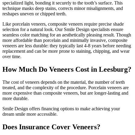
specialized light, bonding it securely to the tooth’s surface. This
technique masks deep stains, corrects minor misalignments, and
reshapes uneven or chipped teeth.
Like porcelain veneers, composite veneers require precise shade
selection for a natural look. Our Smile Design specialists ensure
seamless color matching for an aesthetically pleasing result. Though
more affordable than porcelain and minimally invasive, composite
veneers are less durable: they typically last 4-8 years before needing
replacement and can be more prone to staining, chipping, and wear
over time.
How Much Do Veneers Cost in Leesburg?
The cost of veneers depends on the material, the number of teeth
treated, and the complexity of the procedure. Porcelain veneers are
more expensive than composite veneers, but are longer-lasting and
more durable.
Smile Design offers financing options to make achieving your
dream smile more accessible.
Does Insurance Cover Veneers?