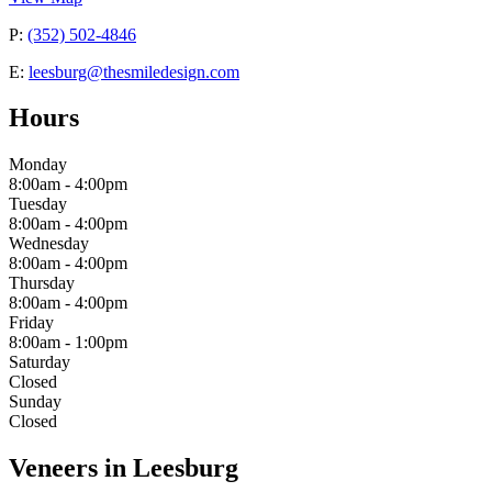
P:
(352) 502-4846
E:
leesburg@thesmiledesign.com
Hours
Monday
8:00am - 4:00pm
Tuesday
8:00am - 4:00pm
Wednesday
8:00am - 4:00pm
Thursday
8:00am - 4:00pm
Friday
8:00am - 1:00pm
Saturday
Closed
Sunday
Closed
Veneers in Leesburg