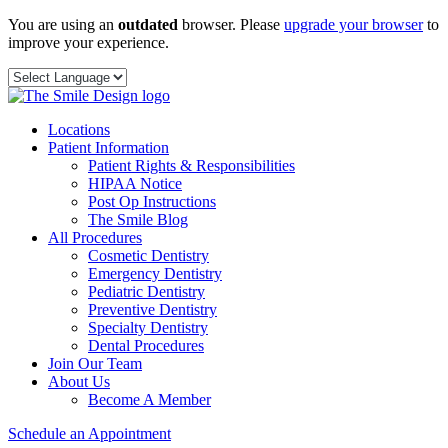
Skip
You are using an
outdated
browser. Please
upgrade your browser
to
to
improve your experience.
content
Locations
Patient Information
Patient Rights & Responsibilities
HIPAA Notice
Post Op Instructions
The Smile Blog
All Procedures
Cosmetic Dentistry
Emergency Dentistry
Pediatric Dentistry
Preventive Dentistry
Specialty Dentistry
Dental Procedures
Join Our Team
About Us
Become A Member
Schedule an Appointment