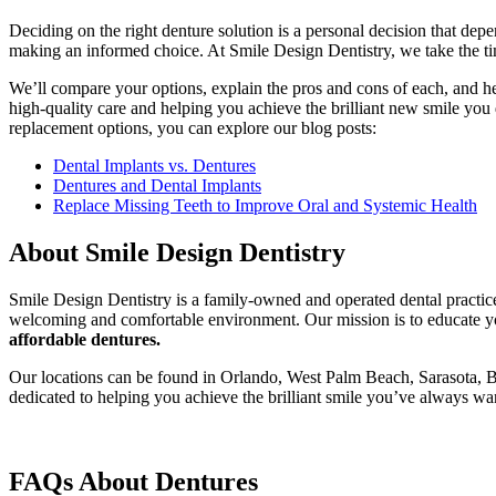
Deciding on the right denture solution is a personal decision that depe
making an informed choice. At Smile Design Dentistry, we take the tim
We’ll compare your options, explain the pros and cons of each, and hel
high-quality care and helping you achieve the brilliant new smile yo
replacement options, you can explore our blog posts:
Dental Implants vs. Dentures
Dentures and Dental Implants
Replace Missing Teeth to Improve Oral and Systemic Health
About Smile Design Dentistry
Smile Design Dentistry is a family-owned and operated dental practice
welcoming and comfortable environment. Our mission is to educate you
affordable dentures.
Our locations can be found in Orlando, West Palm Beach, Sarasota, B
dedicated to helping you achieve the brilliant smile you’ve always wa
FAQs About Dentures