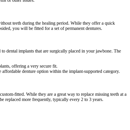
ems or other issues.
thout teeth during the healing period. While they offer a quick
ided, you will be fitted for a set of permanent dentures.
 to dental implants that are surgically placed in your jawbone. The
nts, offering a very secure fit.
 affordable denture option within the implant-supported category.
custom-fitted. While they are a great way to replace missing teeth at a
e replaced more frequently, typically every 2 to 3 years.