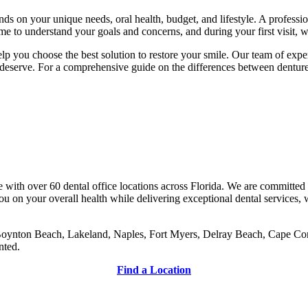
nds on your unique needs, oral health, budget, and lifestyle. A profession
e to understand your goals and concerns, and during your first visit, w
p you choose the best solution to restore your smile. Our team of exper
u deserve. For a comprehensive guide on the differences between denture
 with over 60 dental office locations across Florida. We are committed 
 on your overall health while delivering exceptional dental services, 
oynton Beach, Lakeland, Naples, Fort Myers, Delray Beach, Cape Coral,
nted.
Find a Location