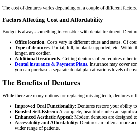
The cost of dentures varies depending on a couple of different factors.
Factors Affecting Cost and Affordability
Budget is always something to consider with dental treatment. Denture 
Office location.
Costs vary in different cities and states. Of cou
Type of dentures
. Partial, full, implant-supported, etc. Withi
longer, are costlier.
Additional treatments
. Getting dentures often requires other 
Dental insurance & Payment Plans.
Insurance may cover some
you can purchase a separate dental plan at various levels of cov
The Benefits of Dentures
While there are many options for replacing missing teeth, dentures of
Improved Oral Functionality:
Dentures restore your ability t
Boosted Self-Esteem:
A complete, beautiful smile can significa
Enhanced Aesthetic Appeal:
Modern dentures are designed to 
Accessibility and Affordability:
Dentures are often a more acce
wider range of patients.