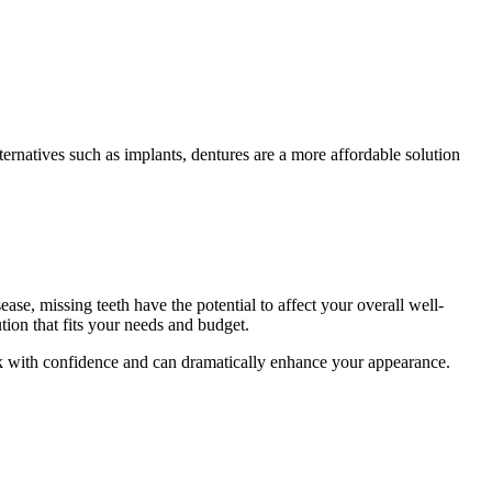
ernatives such as implants, dentures are a more affordable solution
ase, missing teeth have the potential to affect your overall well-
ion that fits your needs and budget.
eak with confidence and can dramatically enhance your appearance.