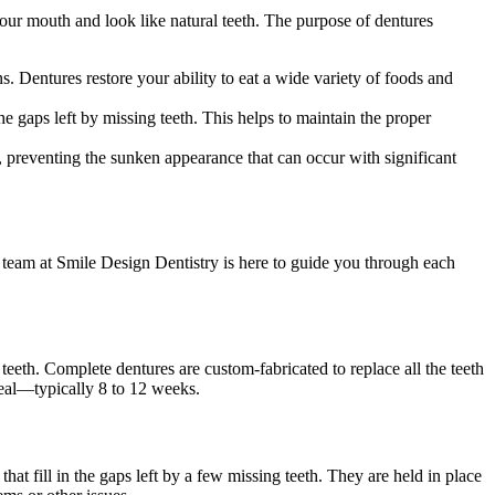
our mouth and look like natural teeth. The purpose of dentures
ns. Dentures restore your ability to eat a wide variety of foods and
e gaps left by missing teeth. This helps to maintain the proper
, preventing the sunken appearance that can occur with significant
 team at Smile Design Dentistry is here to guide you through each
teeth. Complete dentures are custom-fabricated to replace all the teeth
 heal—typically 8 to 12 weeks.
that fill in the gaps left by a few missing teeth. They are held in place