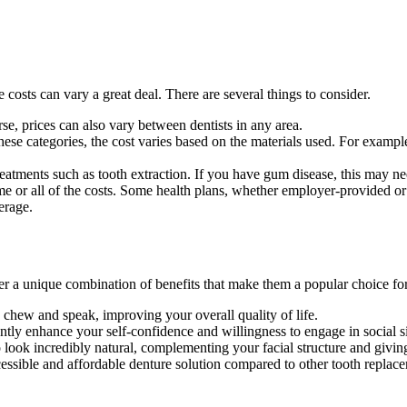
costs can vary a great deal. There are several things to consider.
rse, prices can also vary between dentists in any area.
n these categories, the cost varies based on the materials used. For examp
treatments such as tooth extraction. If you have gum disease, this may ne
 or all of the costs. Some health plans, whether employer-provided or 
erage.
fer a unique combination of benefits that make them a popular choice fo
o chew and speak, improving your overall quality of life.
ntly enhance your self-confidence and willingness to engage in social si
look incredibly natural, complementing your facial structure and givin
ssible and affordable denture solution compared to other tooth replace