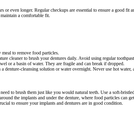
years or even longer. Regular checkups are essential to ensure a good fi
maintain a comfortable fit.
 meal to remove food particles.
ture cleaner to brush your dentures daily. Avoid using regular toothpast
el or a basin of water. They are fragile and can break if dropped.
 denture-cleansing solution or water overnight. Never use hot water, a
need to brush them just like you would natural teeth. Use a soft-bristle
n around the implants and under the denture, where food particles can ge
crucial to ensure your implants and dentures are in good condition.