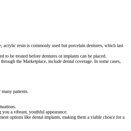
le, acrylic resin is commonly used but porcelain dentures, which last
ed to be treated before dentures or implants can be placed.
through the Marketplace, include dental coverage. In some cases,
r many patients.
tuations.
g you a vibrant, youthful appearance.
ment options like dental implants, making them a viable choice for a