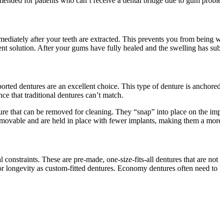
ommended for patients who can’t receive a dental bridge due to gum probl
diately after your teeth are extracted. This prevents you from being wi
nt solution. After your gums have fully healed and the swelling has subs
rted dentures are an excellent choice. This type of denture is anchored
nce that traditional dentures can’t match.
e that can be removed for cleaning. They “snap” into place on the impla
emovable and are held in place with fewer implants, making them a more
constraints. These are pre-made, one-size-fits-all dentures that are not 
r longevity as custom-fitted dentures. Economy dentures often need to b