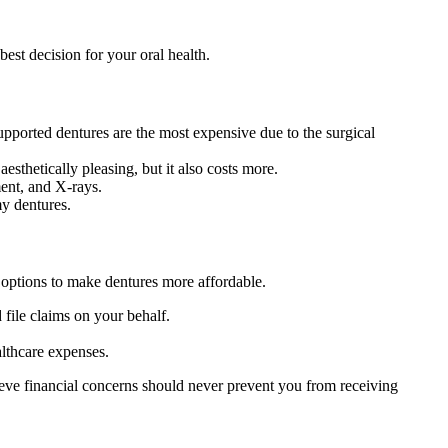
est decision for your oral health.
upported dentures are the most expensive due to the surgical
esthetically pleasing, but it also costs more.
ment, and X-rays.
y dentures.
l options to make dentures more affordable.
file claims on your behalf.
althcare expenses.
ieve financial concerns should never prevent you from receiving