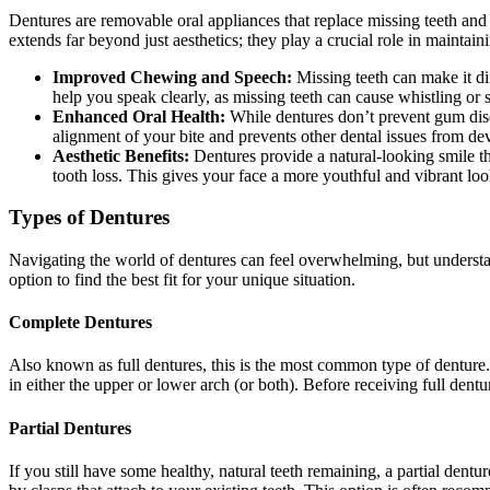
Dentures are removable oral appliances that replace missing teeth and
extends far beyond just aesthetics; they play a crucial role in maintain
Improved Chewing and Speech:
Missing teeth can make it dif
help you speak clearly, as missing teeth can cause whistling or s
Enhanced Oral Health:
While dentures don’t prevent gum disea
alignment of your bite and prevents other dental issues from de
Aesthetic Benefits:
Dentures provide a natural-looking smile th
tooth loss. This gives your face a more youthful and vibrant loo
Types of Dentures
Navigating the world of dentures can feel overwhelming, but understa
option to find the best fit for your unique situation.
Complete Dentures
Also known as full dentures, this is the most common type of denture. T
in either the upper or lower arch (or both). Before receiving full den
Partial Dentures
If you still have some healthy, natural teeth remaining, a partial dentu