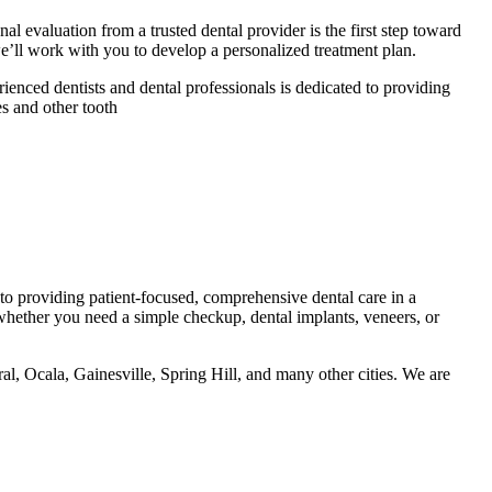
al evaluation from a trusted dental provider is the first step toward
e’ll work with you to develop a personalized treatment plan.
ienced dentists and dental professionals is dedicated to providing
s and other tooth
to providing patient-focused, comprehensive dental care in a
whether you need a simple checkup, dental implants, veneers, or
 Ocala, Gainesville, Spring Hill, and many other cities. We are