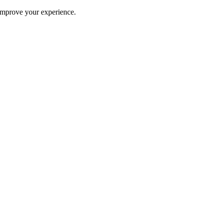
improve your experience.