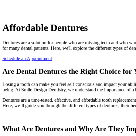
Affordable Dentures
Dentures are a solution for people who are missing teeth and who want
for many dental patients. Here, we'll explore the different types of den
Schedule an Appointment
Are Dental Dentures the Right Choice for
Losing a tooth can make you feel self-conscious and impact your ability
being. At Smile Design Dentistry, we understand the importance of a h
Dentures are a time-tested, effective, and affordable tooth replaceme
Here, we’ll guide you through the different types of dentures, their be
What Are Dentures and Why Are They Im