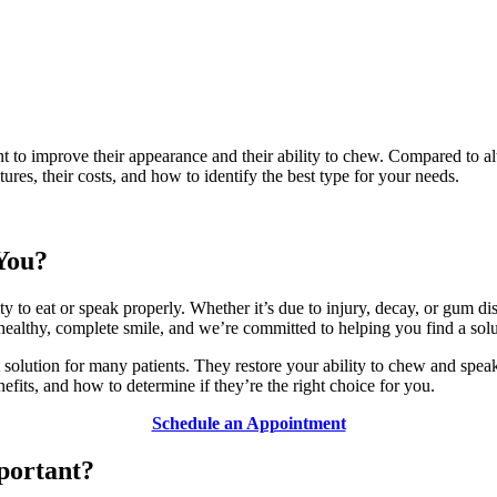
 to improve their appearance and their ability to chew. Compared to alt
tures, their costs, and how to identify the best type for your needs.
 You?
 to eat or speak properly. Whether it’s due to injury, decay, or gum dise
ealthy, complete smile, and we’re committed to helping you find a solut
nt solution for many patients. They restore your ability to chew and sp
nefits, and how to determine if they’re the right choice for you.
Schedule an Appointment
portant?