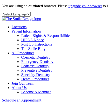
Skip
You are using an
outdated
browser. Please
upgrade your browser
to 
to
content
Locations
Patient Information
Patient Rights & Responsibilities
HIPAA Notice
Post Op Instructions
The Smile Blog
All Procedures
Cosmetic Dentistry
Emergency Dentistry
Pediatric Dentistry
Preventive Dentistry
Specialty Dentistry
Dental Procedures
Join Our Team
About Us
Become A Member
Schedule an Appointment