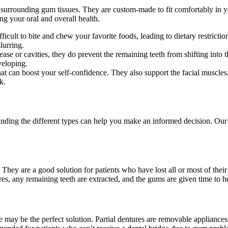
 surrounding gum tissues. They are custom-made to fit comfortably in y
ing your oral and overall health.
ficult to bite and chew your favorite foods, leading to dietary restrictio
lurring.
se or cavities, they do prevent the remaining teeth from shifting into th
veloping.
at can boost your self-confidence. They also support the facial muscles
k.
nding the different types can help you make an informed decision. Our
hey are a good solution for patients who have lost all or most of their 
tures, any remaining teeth are extracted, and the gums are given time to
re may be the perfect solution. Partial dentures are removable appliances 