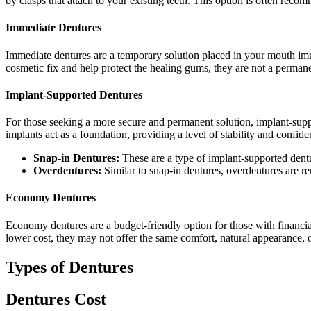
by clasps that attach to your existing teeth. This option is often rec
Immediate Dentures
Immediate dentures are a temporary solution placed in your mouth imme
cosmetic fix and help protect the healing gums, they are not a permane
Implant-Supported Dentures
For those seeking a more secure and permanent solution, implant-suppo
implants act as a foundation, providing a level of stability and confide
Snap-in Dentures:
These are a type of implant-supported dentur
Overdentures:
Similar to snap-in dentures, overdentures are r
Economy Dentures
Economy dentures are a budget-friendly option for those with financial 
lower cost, they may not offer the same comfort, natural appearance, o
Types of Dentures
Dentures Cost