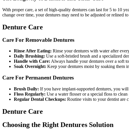
With proper care, a set of high-quality dentures can last for 5 to 10 
change over time, your dentures may need to be adjusted or relined to 
Denture Care
Care For Removable Dentures
Rinse After Eating:
Rinse your dentures with water after every
Daily Brushing:
Use a soft-bristled brush and a specialized den
Handle with Care:
Always handle your dentures over a soft tow
Soak Overnight:
Keep your dentures moist by soaking them in a
Care For Permanent Dentures
Brush Daily:
If you have implant-supported dentures, you will 
Floss Regularly:
Use a water flosser or a special floss to clea
Regular Dental Checkups:
Routine visits to your dentist are 
Denture Care
Choosing the Right Dentures Solution