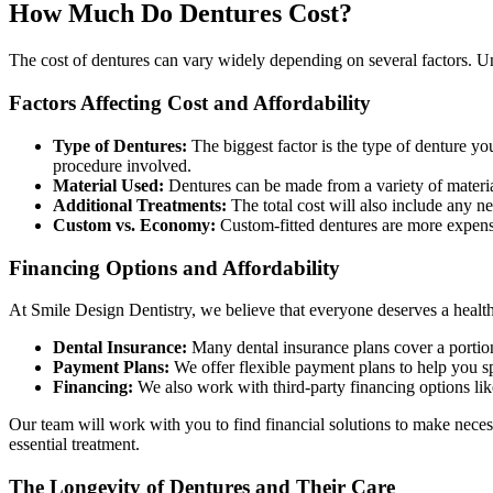
How Much Do Dentures Cost?
The cost of dentures can vary widely depending on several factors. Un
Factors Affecting Cost and Affordability
Type of Dentures:
The biggest factor is the type of denture yo
procedure involved.
Material Used:
Dentures can be made from a variety of materials
Additional Treatments:
The total cost will also include any n
Custom vs. Economy:
Custom-fitted dentures are more expens
Financing Options and Affordability
At Smile Design Dentistry, we believe that everyone deserves a healthy
Dental Insurance:
Many dental insurance plans cover a portion 
Payment Plans:
We offer flexible payment plans to help you sp
Financing:
We also work with third-party financing options lik
Our team will work with you to find financial solutions to make neces
essential treatment.
The Longevity of Dentures and Their Care