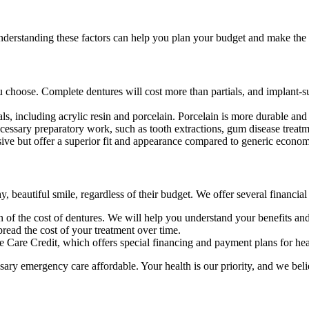
derstanding these factors can help you plan your budget and make the b
u choose. Complete dentures will cost more than partials, and implant-s
, including acrylic resin and porcelain. Porcelain is more durable and a
ecessary preparatory work, such as tooth extractions, gum disease treat
ive but offer a superior fit and appearance compared to generic econom
, beautiful smile, regardless of their budget. We offer several financia
of the cost of dentures. We will help you understand your benefits and 
read the cost of your treatment over time.
e Care Credit, which offers special financing and payment plans for he
sary emergency care affordable. Your health is our priority, and we bel