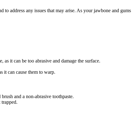
t and to address any issues that may arise. As your jawbone and gums
e, as it can be too abrasive and damage the surface.
s it can cause them to warp.
d brush and a non-abrasive toothpaste.
t trapped.