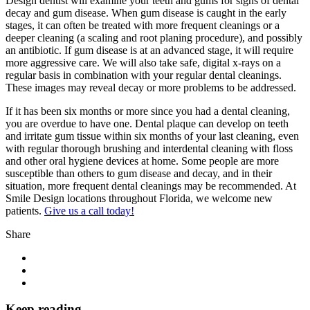
Design dentist will examine your teeth and gums for signs of dental
decay and gum disease. When gum disease is caught in the early
stages, it can often be treated with more frequent cleanings or a
deeper cleaning (a scaling and root planing procedure), and possibly
an antibiotic. If gum disease is at an advanced stage, it will require
more aggressive care. We will also take safe, digital x-rays on a
regular basis in combination with your regular dental cleanings.
These images may reveal decay or more problems to be addressed.
If it has been six months or more since you had a dental cleaning,
you are overdue to have one. Dental plaque can develop on teeth
and irritate gum tissue within six months of your last cleaning, even
with regular thorough brushing and interdental cleaning with floss
and other oral hygiene devices at home. Some people are more
susceptible than others to gum disease and decay, and in their
situation, more frequent dental cleanings may be recommended. At
Smile Design locations throughout Florida, we welcome new
patients.
Give us a call today!
Share
Keep reading...