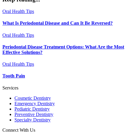
Oral Health Tips
What Is Periodontal Disease and Can It Be Reversed?
Oral Health Tips
Periodontal Disease Treatment Options: What Are the Most
Effective Solutions?
Oral Health Tips
Tooth Pain
Services
Cosmetic Dentistry
Emergency Dentistry
Pediatric Dentistry
Preventive Dentistry
Specialty Dentistry
Connect With Us