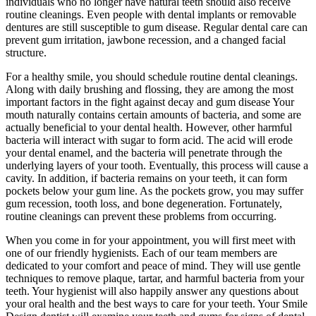
individuals who no longer have natural teeth should also receive
routine cleanings. Even people with dental implants or removable
dentures are still susceptible to gum disease. Regular dental care can
prevent gum irritation, jawbone recession, and a changed facial
structure.
For a healthy smile, you should schedule routine dental cleanings.
Along with daily brushing and flossing, they are among the most
important factors in the fight against decay and gum disease Your
mouth naturally contains certain amounts of bacteria, and some are
actually beneficial to your dental health. However, other harmful
bacteria will interact with sugar to form acid. The acid will erode
your dental enamel, and the bacteria will penetrate through the
underlying layers of your tooth. Eventually, this process will cause a
cavity. In addition, if bacteria remains on your teeth, it can form
pockets below your gum line. As the pockets grow, you may suffer
gum recession, tooth loss, and bone degeneration. Fortunately,
routine cleanings can prevent these problems from occurring.
When you come in for your appointment, you will first meet with
one of our friendly hygienists. Each of our team members are
dedicated to your comfort and peace of mind. They will use gentle
techniques to remove plaque, tartar, and harmful bacteria from your
teeth. Your hygienist will also happily answer any questions about
your oral health and the best ways to care for your teeth. Your Smile