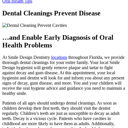
Oral Health Tips
Dental Cleanings Prevent Disease
…and Enable Early Diagnosis of Oral
Health Problems
At Smile Design Dentistry
locations
throughout Florida, we provide
thorough dental cleanings for your entire family. Your local Smile
Design hygienist will gently remove plaque and tartar to fight
against decay and gum disease. At this appointment, your local
hygienist and dentist will look for and inform you about any present
signs of decay, gum disease, and more. You and your children will
receive the oral hygiene advice and guidance you need to maintain a
healthy smile.
Patients of all ages should undergo dental cleanings. As soon as
children develop their first teeth, they should visit the dentist
regularly. Children’s teeth are just as susceptible to decay as adult
teeth. Decay is a vicious cycle. Patients who have cavities in
childhood are more likely to have them as adults. Additionally,