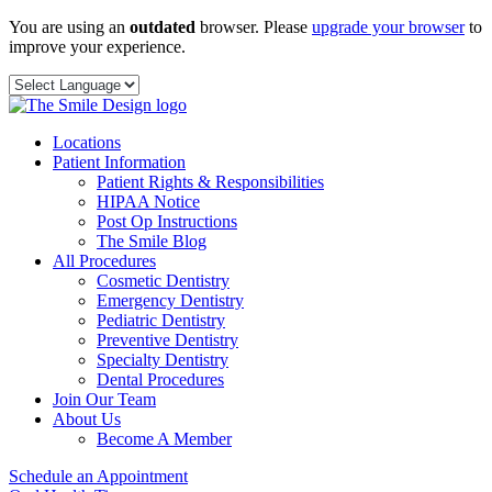
Skip
You are using an
outdated
browser. Please
upgrade your browser
to
to
improve your experience.
content
Locations
Patient Information
Patient Rights & Responsibilities
HIPAA Notice
Post Op Instructions
The Smile Blog
All Procedures
Cosmetic Dentistry
Emergency Dentistry
Pediatric Dentistry
Preventive Dentistry
Specialty Dentistry
Dental Procedures
Join Our Team
About Us
Become A Member
Schedule an Appointment