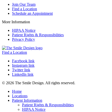
Join Our Team
Find a Location
Schedule an Appointment
More Information
HIPAA Notice
Patient Rights & Responsibilities
Privacy Policy
Find a Location
Facebook link
Instagram link
Twitter link
LinkedIn link
© 2026 The Smile Design. All rights reserved.
Home
Locations
Patient Information
Patient Rights & Responsibilities
HIPAA Notice